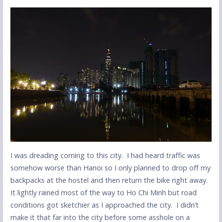
I was dreading coming to this city. I had heard traffic was
somehow worse than Hanoi so I only planned to drop off my
backpacks at the hostel and then return the bike right away.
It lightly rained most of the way to Ho Chi Minh but road
conditions got sketchier as I approached the city. I didn’t
make it that far into the city before some asshole on a