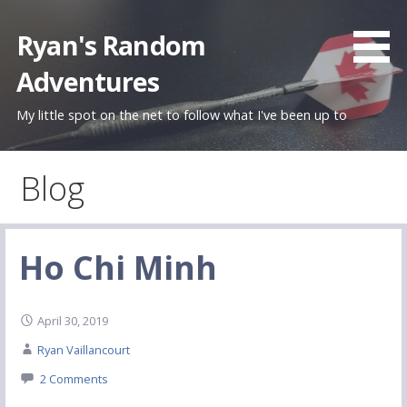
Skip
to
Ryan's Random
content
Adventures
My little spot on the net to follow what I've been up to
Blog
Ho Chi Minh
April 30, 2019
Ryan Vaillancourt
2 Comments