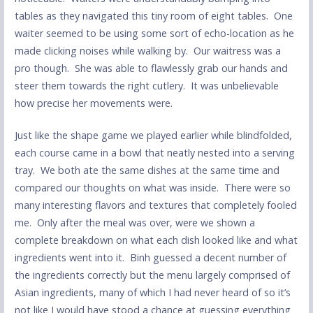
tables as they navigated this tiny room of eight tables. One
waiter seemed to be using some sort of echo-location as he
made clicking noises while walking by. Our waitress was a
pro though. She was able to flawlessly grab our hands and
steer them towards the right cutlery. It was unbelievable
how precise her movements were.
Just like the shape game we played earlier while blindfolded,
each course came in a bowl that neatly nested into a serving
tray. We both ate the same dishes at the same time and
compared our thoughts on what was inside. There were so
many interesting flavors and textures that completely fooled
me. Only after the meal was over, were we shown a
complete breakdown on what each dish looked like and what
ingredients went into it. Binh guessed a decent number of
the ingredients correctly but the menu largely comprised of
Asian ingredients, many of which I had never heard of so it’s
not like I would have stood a chance at guessing everything