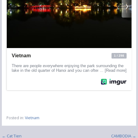
Posted in:
Vietnam
Post
← Cat Tien
CAMBODIA →