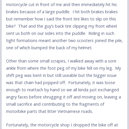
motorcycle cut in front of me and then immediately hit his
brakes because of a large puddle. I hit both brakes brakes
but remember how I said the front tire likes to slip on this
bike? That and the guy’s back tire clipping my front wheel
sent us both on our sides into the puddle. Riding in such
tight formations meant another two scooters joined the pile,
one of which bumped the back of my helmet.
Other than some small scrapes, I walked away with a sore
ankle from where the foot peg of my bike fell on my leg. My
shift peg was bent in but still useable but the bigger issue
was that chain had popped off. Fortunately, it was loose
enough to reattach by hand so we all kinda just exchanged
angry faces before shrugging it off and moving on, leaving a
small sacrifice and contributing to the fragments of
motorbike parts that litter Vietnamese roads.
Fortunately, the motorcycle shop I dropped the bike off at