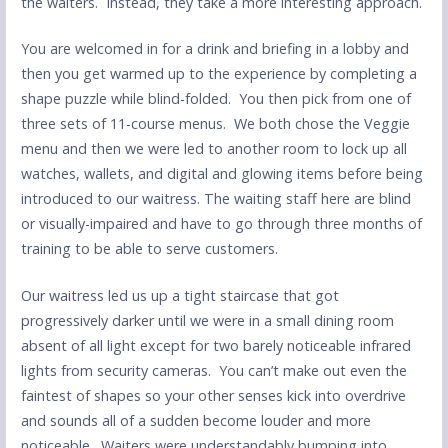
the waiters. Instead, they take a more interesting approach.
You are welcomed in for a drink and briefing in a lobby and
then you get warmed up to the experience by completing a
shape puzzle while blind-folded. You then pick from one of
three sets of 11-course menus. We both chose the Veggie
menu and then we were led to another room to lock up all
watches, wallets, and digital and glowing items before being
introduced to our waitress. The waiting staff here are blind
or visually-impaired and have to go through three months of
training to be able to serve customers.
Our waitress led us up a tight staircase that got
progressively darker until we were in a small dining room
absent of all light except for two barely noticeable infrared
lights from security cameras. You can’t make out even the
faintest of shapes so your other senses kick into overdrive
and sounds all of a sudden become louder and more
noticeable. Waiters were understandably bumping into