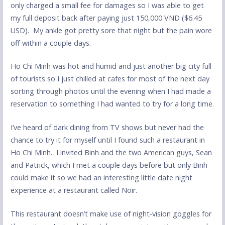
only charged a small fee for damages so I was able to get
my full deposit back after paying just 150,000 VND ($6.45
USD). My ankle got pretty sore that night but the pain wore
off within a couple days.
Ho Chi Minh was hot and humid and just another big city full
of tourists so I just chilled at cafes for most of the next day
sorting through photos until the evening when I had made a
reservation to something I had wanted to try for a long time.
I’ve heard of dark dining from TV shows but never had the
chance to try it for myself until I found such a restaurant in
Ho Chi Minh. I invited Binh and the two American guys, Sean
and Patrick, which I met a couple days before but only Binh
could make it so we had an interesting little date night
experience at a restaurant called Noir.
This restaurant doesn’t make use of night-vision goggles for