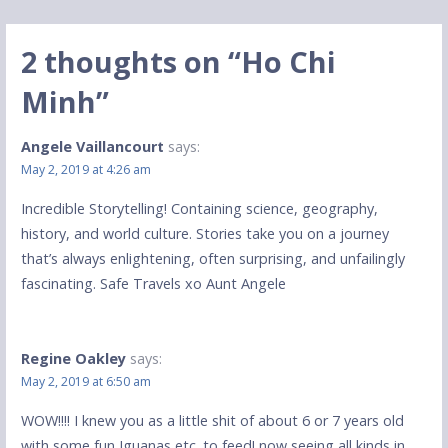
navigation
2 thoughts on
“Ho Chi
Minh”
Angele Vaillancourt
says:
May 2, 2019 at 4:26 am
Incredible Storytelling! Containing science, geography,
history, and world culture. Stories take you on a journey
that’s always enlightening, often surprising, and unfailingly
fascinating. Safe Travels xo Aunt Angele
Regine Oakley
says:
May 2, 2019 at 6:50 am
WOW!!!! I knew you as a little shit of about 6 or 7 years old
with some fun Iguanas etc. to feed! now seeing all kinds in