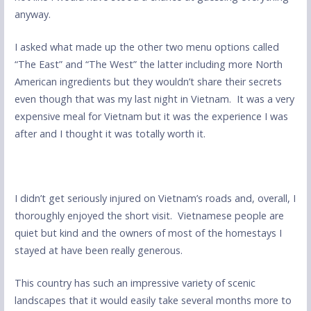
anyway.
I asked what made up the other two menu options called
“The East” and “The West” the latter including more North
American ingredients but they wouldn’t share their secrets
even though that was my last night in Vietnam. It was a very
expensive meal for Vietnam but it was the experience I was
after and I thought it was totally worth it.
I didn’t get seriously injured on Vietnam’s roads and, overall, I
thoroughly enjoyed the short visit. Vietnamese people are
quiet but kind and the owners of most of the homestays I
stayed at have been really generous.
This country has such an impressive variety of scenic
landscapes that it would easily take several months more to