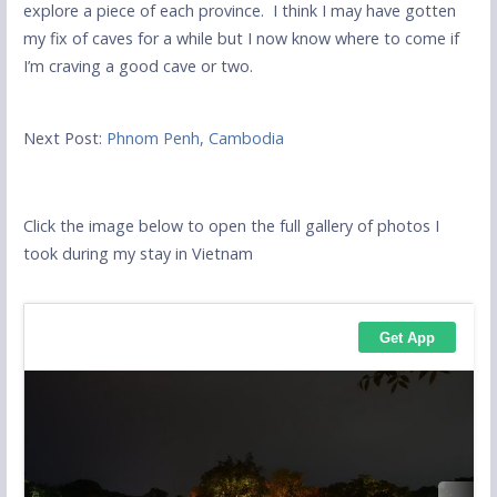
explore a piece of each province. I think I may have gotten
my fix of caves for a while but I now know where to come if
I’m craving a good cave or two.
Next Post:
Phnom Penh, Cambodia
Click the image below to open the full gallery of photos I
took during my stay in Vietnam