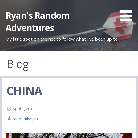
Skip
to
Ryan's Random
content
Adventures
My little spot on the net to follow what I've been up to
Blog
CHINA
April 1, 2019
randomlyryan