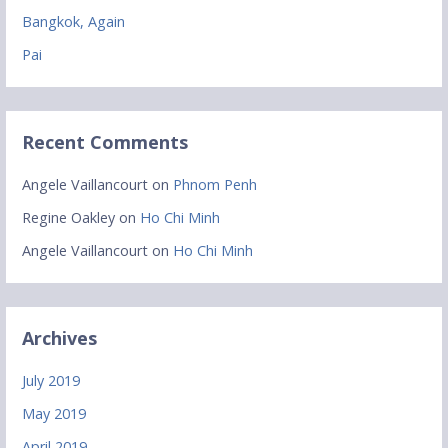
Bangkok, Again
Pai
Recent Comments
Angele Vaillancourt
on
Phnom Penh
Regine Oakley
on
Ho Chi Minh
Angele Vaillancourt
on
Ho Chi Minh
Archives
July 2019
May 2019
April 2019