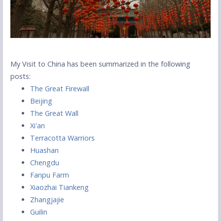
My Visit to China has been summarized in the following
posts:
The Great Firewall
Beijing
The Great Wall
Xi'an
Terracotta Warriors
Huashan
Chengdu
Fanpu Farm
Xiaozhai Tiankeng
Zhangjajie
Guilin