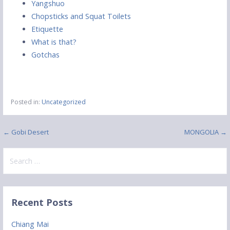
Yangshuo
Chopsticks and Squat Toilets
Etiquette
What is that?
Gotchas
Posted in:
Uncategorized
Post
← Gobi Desert
MONGOLIA →
navigation
Search
for:
Recent Posts
Chiang Mai