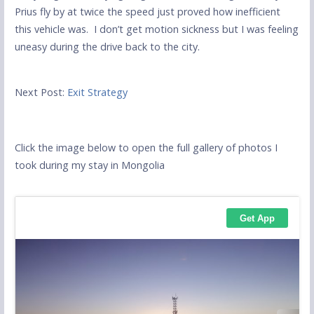
Prius fly by at twice the speed just proved how inefficient
this vehicle was. I don’t get motion sickness but I was feeling
uneasy during the drive back to the city.
Next Post:
Exit Strategy
Click the image below to open the full gallery of photos I
took during my stay in Mongolia