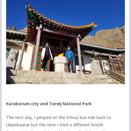
Karakorum city and Terelj National Park
The next day, I jumped on the 9 hour bus ride back to
Ulaanbaatar but this time I tried a different hostel.