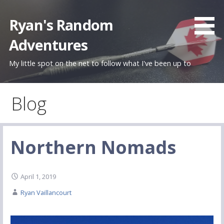
Skip
to
Ryan's Random
content
Adventures
My little spot on the net to follow what I've been up to
Blog
Northern Nomads
April 1, 2019
Ryan Vaillancourt