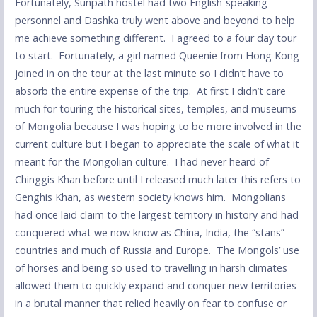
Fortunately, Sunpath hostel had two English-speaking
personnel and Dashka truly went above and beyond to help
me achieve something different. I agreed to a four day tour
to start. Fortunately, a girl named Queenie from Hong Kong
joined in on the tour at the last minute so I didn’t have to
absorb the entire expense of the trip. At first I didn’t care
much for touring the historical sites, temples, and museums
of Mongolia because I was hoping to be more involved in the
current culture but I began to appreciate the scale of what it
meant for the Mongolian culture. I had never heard of
Chinggis Khan before until I released much later this refers to
Genghis Khan, as western society knows him. Mongolians
had once laid claim to the largest territory in history and had
conquered what we now know as China, India, the “stans”
countries and much of Russia and Europe. The Mongols’ use
of horses and being so used to travelling in harsh climates
allowed them to quickly expand and conquer new territories
in a brutal manner that relied heavily on fear to confuse or