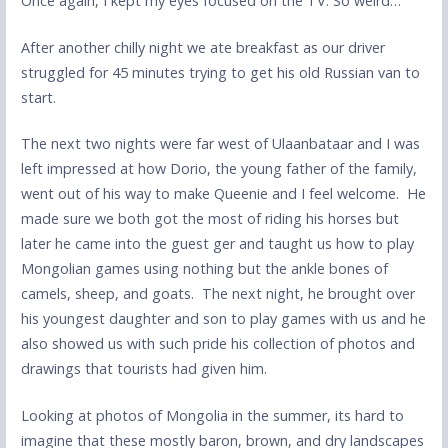
Once again, I kept my eyes focused on the TV. So weird…
After another chilly night we ate breakfast as our driver
struggled for 45 minutes trying to get his old Russian van to
start.
The next two nights were far west of Ulaanbataar and I was
left impressed at how Dorio, the young father of the family,
went out of his way to make Queenie and I feel welcome. He
made sure we both got the most of riding his horses but
later he came into the guest ger and taught us how to play
Mongolian games using nothing but the ankle bones of
camels, sheep, and goats. The next night, he brought over
his youngest daughter and son to play games with us and he
also showed us with such pride his collection of photos and
drawings that tourists had given him.
Looking at photos of Mongolia in the summer, its hard to
imagine that these mostly baron, brown, and dry landscapes