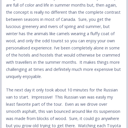
are full of color and life in summer months but, then again,
the concept is really no different than the complete contrast
between seasons in most of Canada. Sure, you get the
luscious greenery and rivers of spring and summer, but
winter has the animals like camels wearing a fluffy coat of
wool, and only the odd tourist so you can enjoy your own
personalised experience. I’ve been completely alone in some
of the hotels and hostels that would otherwise be crammed
with travellers in the summer months. It makes things more
challenging at times and definitely much more expensive but
uniquely enjoyable.
The next day it only took about 10 minutes for the Russian
van to start. Impressive! This Russian van was easily my
least favorite part of the tour. Even as we drove over
smooth asphalt, this van bounced around like its suspension
was made from blocks of wood. Sure, it could go anywhere
but you grow old trying to get there. Watching each Toyota