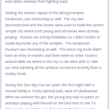
even deter enemies from fighting back.
Visiting the ancient capital of the Mongol empire,
Karakorum, was interesting as well. The city was
deconstructed and the stones were used to build the current
temple city where both young and old lamas were actively
praying. Pictures are strictly forbidden so I didn’t bother to
sneak any inside any of the temples. The Karakorum
museum was fascinating as well. The visitor log book didn’t
have an entry in months and there were no other tourists
around while we where in the city so we were able to take
our time admiring all the artifacts recovered recently from a
nearby tomb.
During this four-day tour we spent the first night with a
nomad family in Terelj national park, west of Ulanbaataar.
When we entered the ger, this young boy had no pants on
and kept playing with himself on the bed next to the TV.