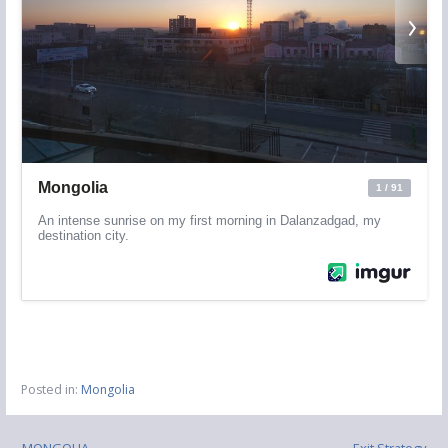
Posted in:
Mongolia
← MONGOLIA
Exit Strategy →